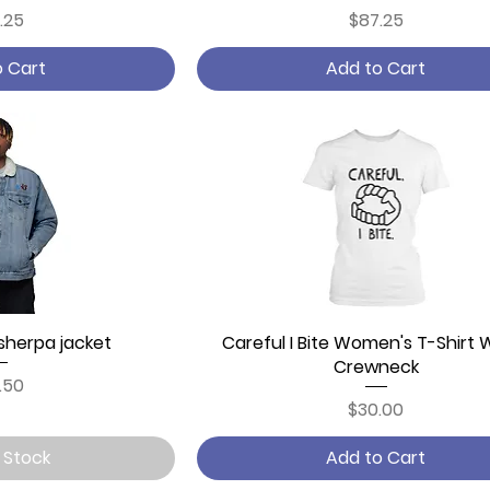
ce
Price
.25
$87.25
o Cart
Add to Cart
sherpa jacket
 View
Careful I Bite Women's T-Shirt 
Quick View
Crewneck
ce
.50
Price
$30.00
 Stock
Add to Cart