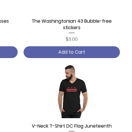
sses
The Washingtonian 43 Bubble-free
Quick View
stickers
Price
$3.00
Add to Cart
V-Neck T-Shirt DC Flag Juneteenth
Quick View