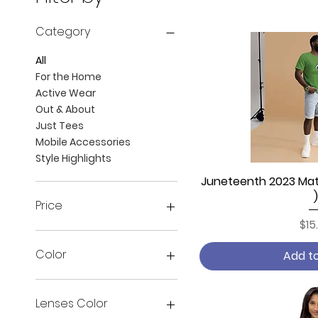
Category
All
For the Home
Active Wear
Out & About
Just Tees
Mobile Accessories
Style Highlights
Juneteenth 2023 Matr
Quick
)
Price
Pri
$15
$3
$163
Color
Add t
Army
Ash
Lenses Color
Asphalt