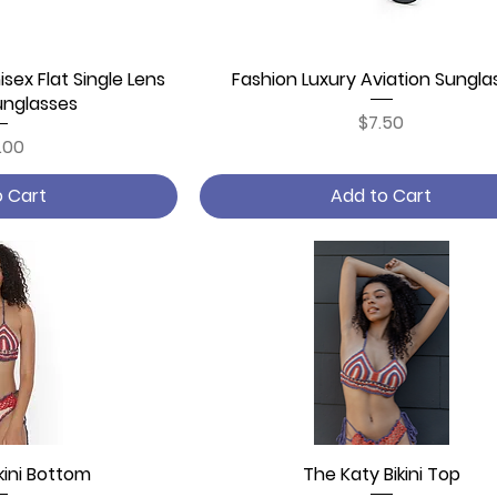
isex Flat Single Lens
 View
Fashion Luxury Aviation Sungla
Quick View
unglasses
Price
$7.50
ce
.00
o Cart
Add to Cart
kini Bottom
 View
The Katy Bikini Top
Quick View