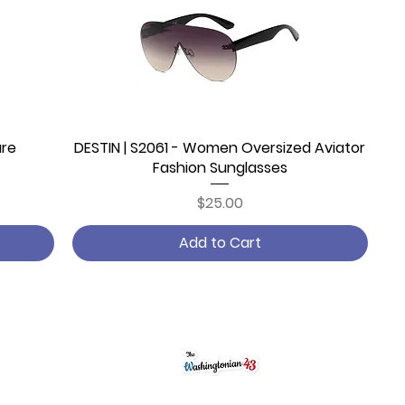
are
DESTIN | S2061 - Women Oversized Aviator
Quick View
Fashion Sunglasses
Price
$25.00
Add to Cart