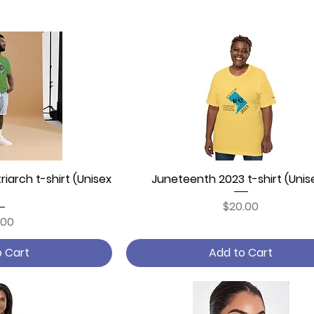
iarch t-shirt (Unisex
 View
Juneteenth 2023 t-shirt (Unis
Quick View
Price
$20.00
ce
.00
o Cart
Add to Cart