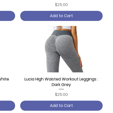
Price
$25.00
Add to Cart
White
Lucia High Waisted Workout Leggings :
Quick View
Dark Grey
Price
$25.00
Add to Cart