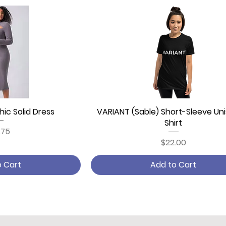
ic Solid Dress
 View
VARIANT (Sable) Short-Sleeve Uni
Quick View
Shirt
ce
.75
Price
$22.00
o Cart
Add to Cart