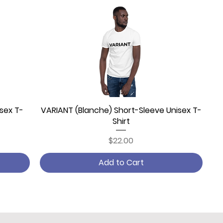
sex T-
VARIANT (Blanche) Short-Sleeve Unisex T-
Quick View
Shirt
Price
$22.00
Add to Cart