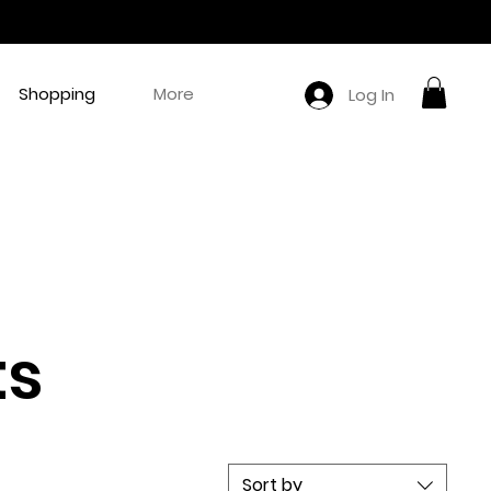
Shopping
More
Log In
ts
Sort by