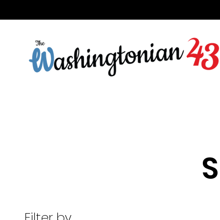
S
Filter by