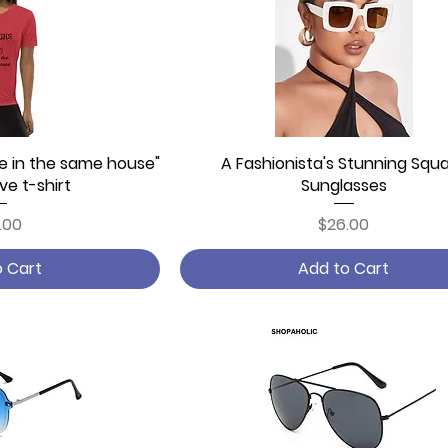
ve in the same house"
 View
A Fashionista's Stunning Squ
Quick View
ve t-shirt
Sunglasses
ce
Price
.00
$26.00
o Cart
Add to Cart