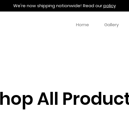
We're now shipping nationwide! Read our
policy
Home
Gallery
hop All Produc