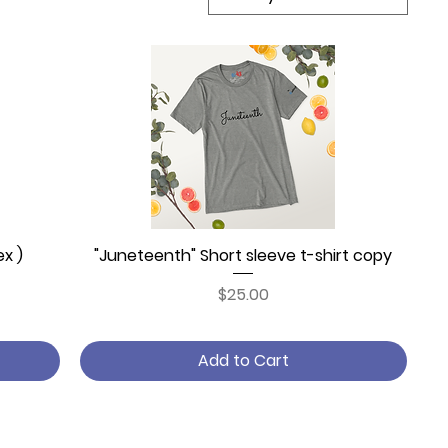
ex )
"Juneteenth" Short sleeve t-shirt copy
Quick View
Price
$25.00
Add to Cart