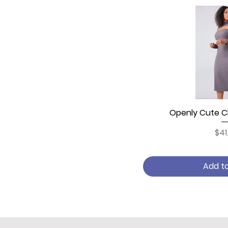
Openly Cute Ch
Quick
Pri
$41
Add t