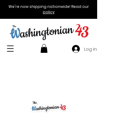
We're now shipping nationwide! Read our
policy
Log In