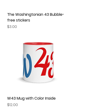
The Washingtonian 43 Bubble-
free stickers
Price
$3.00
W43 Mug with Color Inside
Price
$12.00