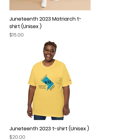
Juneteenth 2023 Matriarch t-
shirt (Unisex )
Price
$15.00
Juneteenth 2023 t-shirt (Unisex )
Price
$20.00