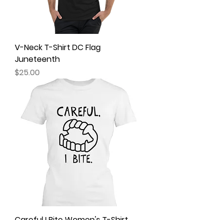
V-Neck T-Shirt DC Flag
Juneteenth
Price
$25.00
Careful I Bite Women's T-Shirt