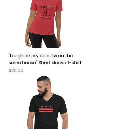
"Laugh an cry does live in the
same house" Short sleeve t-shirt
Price
$25.00