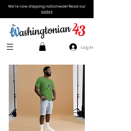
We're now shipping nationwide! Read our
policy
Log In