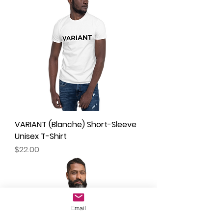
VARIANT (Blanche) Short-Sleeve
Unisex T-Shirt
Price
$22.00
Email