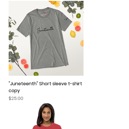
"Juneteenth" Short sleeve t-shirt
copy
Price
$25.00