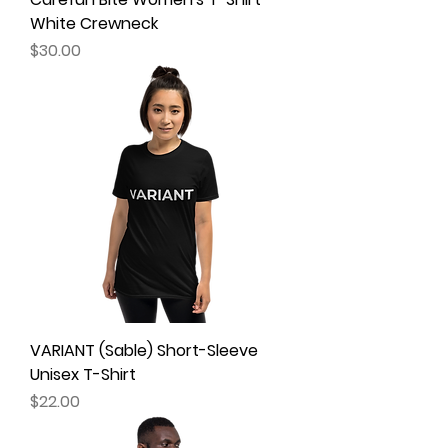
White Crewneck
Price
$30.00
VARIANT (Sable) Short-Sleeve
Unisex T-Shirt
Price
$22.00