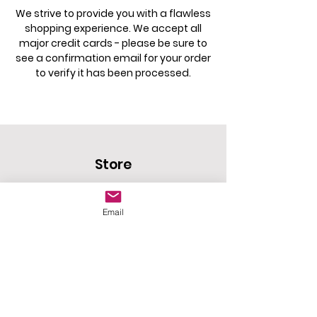
We strive to provide you with a flawless
shopping experience. We accept all
major credit cards - please be sure to
see a confirmation email for your order
to verify it has been processed.
Store
Home
Email
Shop
New Arrivals
Policy