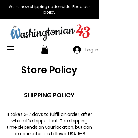
We're now shipping nationwide! Read our
policy
Log In
Store Policy
SHIPPING POLICY
It takes 3-7 days to fulfill an order, after
which it’s shipped out. The shipping
time depends on your location, but can
be estimated as follows: USA: 5-8