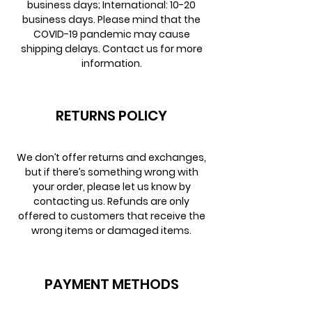
business days; International: 10-20
business days. Please mind that the
COVID-19 pandemic may cause
shipping delays. Contact us for more
information.
RETURNS POLICY
We don’t offer returns and exchanges,
but if there’s something wrong with
your order, please let us know by
contacting us. Refunds are only
offered to customers that receive the
wrong items or damaged items.
PAYMENT METHODS