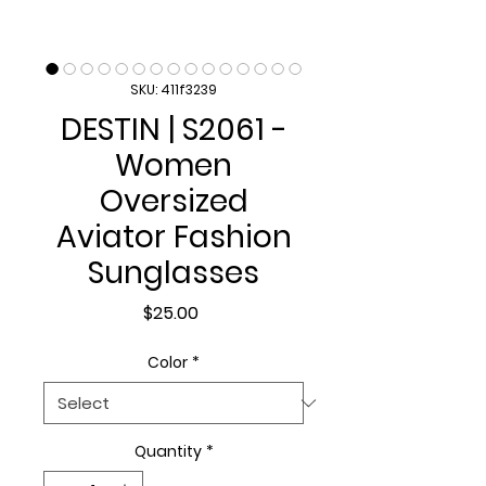
SKU: 411f3239
DESTIN | S2061 -
Women
Oversized
Aviator Fashion
Sunglasses
Price
$25.00
Color
*
Quantity
*