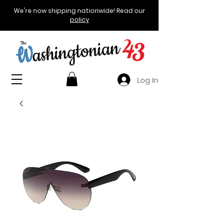
We're now shipping nationwide! Read our
policy
Log In