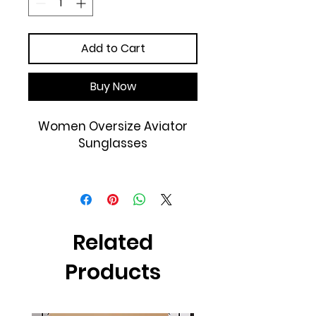
Add to Cart
Buy Now
Women Oversize Aviator
Sunglasses
Frame Material: Plastic
Lens Material: Plastic
Lens Width: 63mm
Temple Length: 140mm
Related
100% UVA and UVB
Protection
Products