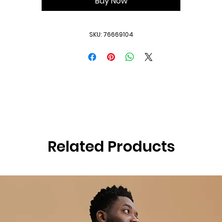
Buy Now
SKU: 76669104
Related Products