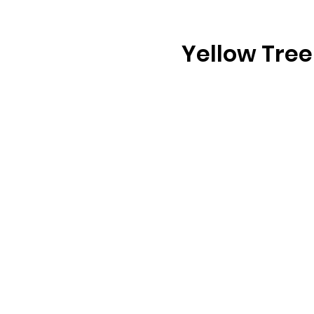
Yellow Tree 
b
u