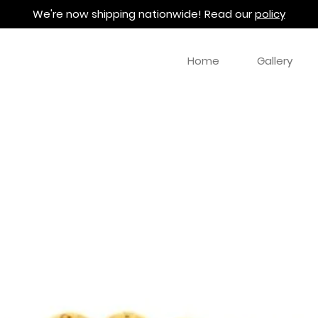
We're now shipping nationwide! Read our
policy
Home
Gallery