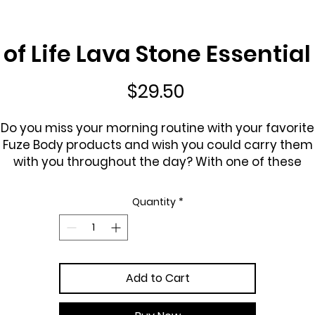
of Life Lava Stone Essential
Price
$29.50
Do you miss your morning routine with your favorite
Fuze Body products and wish you could carry them
with you throughout the day? With one of these
eautiful lava stone bracelets you can. Lava stones a
from volcanoes and are like nature's sponge soakin
Quantity
*
p essential oils so you can enjoy them all day with ju
1 - 2 drops and will last from 1 - 7 days
You can also put drops of your own favorite essentia
oils on the bracelets.
Add to Cart