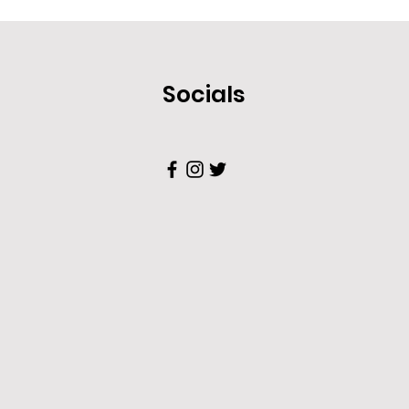
Socials