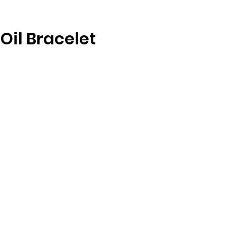
 Oil Bracelet
re
g
st
l