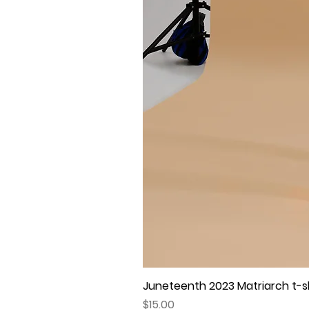
Juneteenth 2023 Matriarch t-shi
Price
$15.00