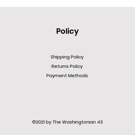
Policy
Shipping Policy
Returns Policy
Payment Methods
©2021 by The Washingtonian 43