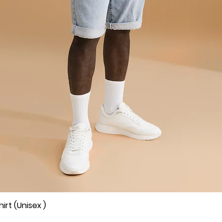
rt (Unisex )