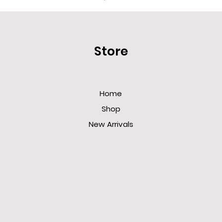
Store
Home
Shop
New Arrivals