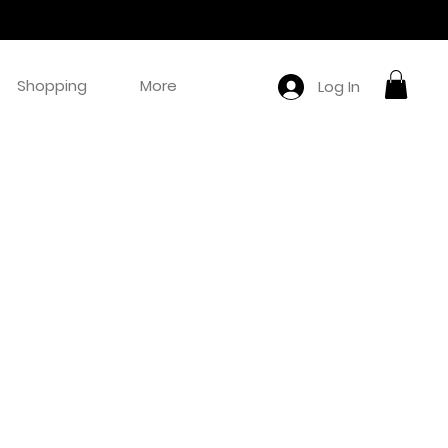
Shopping
More
Log In