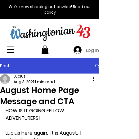
We're now shipping nationwide! Read our
policy
Log In
Post
Lucius
Aug 3, 2021
1 min read
August Home Page
Message and CTA
HOW IS IT GOING FELLOW 
ADVENTURERS!
Lucius here again.  It is August.  I 