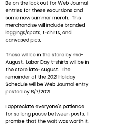
Be on the look out for Web Journal 
entries for these excursions and 
some new summer merch.  This 
merchandise will include branded 
leggings/spats, t-shirts, and 
canvased pics.  
These will be in the store by mid-
August.  Labor Day t-shirts will be in 
the store late-August.  The 
remainder of the 2021 Holiday 
Schedule will be Web Journal entry 
posted by 8/7/2021.​
I appreciate everyone's patience 
for so long pause between posts.  I 
promise that the wait was worth it.