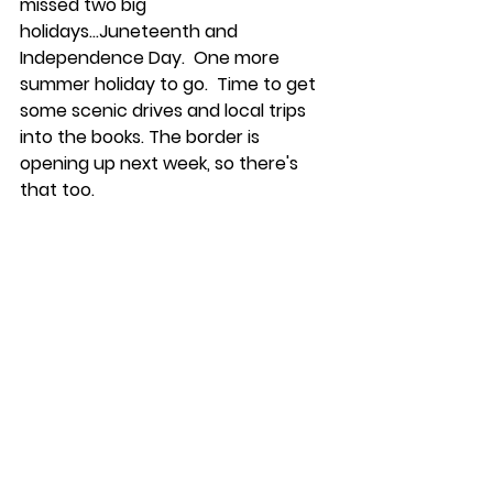
missed two big 
holidays...Juneteenth and 
Independence Day.  One more 
summer holiday to go.  Time to get 
some scenic drives and local trips 
into the books. The border is 
opening up next week, so there's 
that too.  