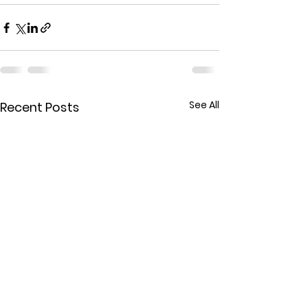
See All
Recent Posts