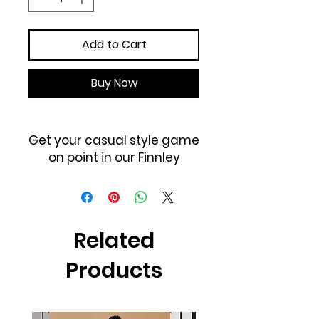
Add to Cart
Buy Now
Get your casual style game
on point in our Finnley
Jogger Pant featuring
lightweight fabric, white
drawstring at waist, and
elastic closure at waist and
Related
leg opening.
Products
100% Polyester
Hand wash cold, dry
clean recommended