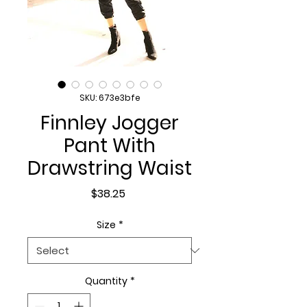
SKU: 673e3bfe
Finnley Jogger
Pant With
Drawstring Waist
Price
$38.25
Size
*
Quantity
*