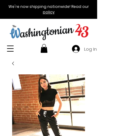
We're now shipping nationwide! Read our
policy
Log In